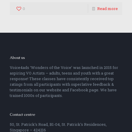
0
Read more
About us
Voice4ads ‘Wonders of the Voice’ was launched in 2015 for
aspiring VO Artists – adults, teens and youth with a great
response! These classes have consistently received top
ratings from all participants with superlative feedback &
testimonials on our website and Facebook page. We have
trained 1000s of participants.
Contact centre
50, St. Patrick’s Road, B1-04, St. Patrick’s Residences,
Singapore – 424216