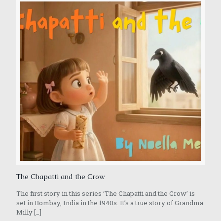
The Chapatti and the Crow
The first story in this series ‘The Chapatti and the Crow’ is
set in Bombay, India in the 1940s. It’s a true story of Grandma
Milly
[…]