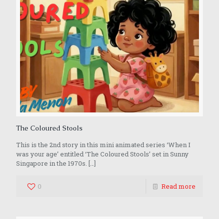
The Coloured Stools
This is the 2nd story in this mini animated series ‘When I
was your age’ entitled ‘The Coloured Stools’ set in Sunny
Singapore in the 1970s.
[…]
0
Read more