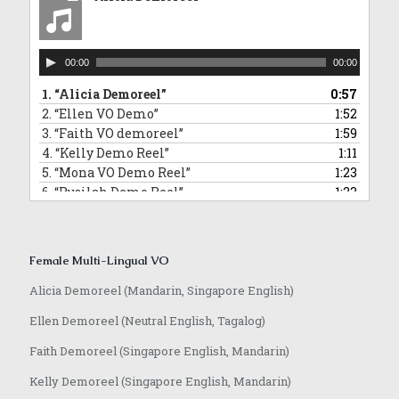
10.
“David Commercial Demoreel”
1:11
11.
“Hamidi Demoreel”
2:08
12.
“Morris Narration Commercial Demoreel”
0:58
Audio
13.
“Randall VO demoreel_English”
0:55
00:00
00:00
Player
14.
“Jeffrey VO demoreel”
2:23
1.
“Alicia Demoreel”
0:57
2.
“Ellen VO Demo”
1:52
3.
“Faith VO demoreel”
1:59
4.
“Kelly Demo Reel”
1:11
5.
“Mona VO Demo Reel”
1:23
6.
“Rusilah Demo Reel”
1:23
7.
“Sarika Hindi VO and Jingle”
0:42
8.
“Yvonne VO Bahasa Indonesia”
0:31
9.
“Lowell VO Mandarin”
0:48
Female Multi-Lingual VO
10.
“Anqi VO Mandarin”
0:10
11.
“Rasika Marathi VO Demoreel”
0:25
Alicia Demoreel (Mandarin, Singapore English)
12.
“Achamma Malayalam Demoreel”
0:51
Ellen Demoreel (Neutral English, Tagalog)
13.
“Jaime Mandarin VO Demoreel”
0:51
14.
“Anqi VO Japanese”
0:37
Faith Demoreel (Singapore English, Mandarin)
Kelly Demoreel (Singapore English, Mandarin)