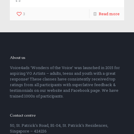
3
Read more
About us
Voice4ads ‘Wonders of the Voice’ was launched in 2015 for
aspiring VO Artists – adults, teens and youth with a great
response! These classes have consistently received top
ratings from all participants with superlative feedback &
testimonials on our website and Facebook page. We have
trained 1000s of participants.
Contact centre
50, St. Patrick’s Road, B1-04, St. Patrick’s Residences,
Singapore – 424216