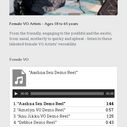
Female VO Artists - Ages 18 to 65 years
From the friendly, engaging to the youthful and the exotic,
from nasal, motherly to quirky and upbeat - listen to these
talented female VO Artists’ versatility.
Female VO
“Aashna Sen Demo Reel”
Audio
00:00
00:00
Player
1.
“Aashna Sen Demo Reel”
1:44
2.
“Amelyn VO Demo Reel”
0:57
3.
“Anu Jikku VO Demo Reel”
1:25
4.
“Debbie Demo Reel”
0:43