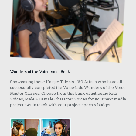
Wonders of the Voice VoiceBank
Showcasing these Unique Talents - VO Artists who have all
successfully completed the Voice4ads Wonders of the Voice
Master Classes. Choose from this bank of authentic Kids
Voices, Male & Female Character Voices for your next media
project. Get in touch with your project specs & budget.