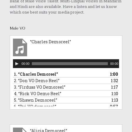
Bank of Male Voice Talent. Multi-Lingual Voices in Mandarin
and Hindi are also available. Have a listen and let us know
which one best suits your media project.
Male VO
“Charles Demoreel”
Audio
00:00
00:00
Player
1.
“Charles Demoreel”
1:00
2.
“Don VO Demo Reel”
1:32
3.
“Firduas VO Demoreel”
1:17
4.
“Rick VO Demo Reel”
1:10
5.
“Shawn Demoreel”
1:13
6.
“Rui VO demoreel”
0:57
7.
“Rui Singing Voice Demo: Sponge Bob Square Pants Impersonation”
0:43
8.
“Tai An VO Demo Reel”
1:01
9.
“Barry VO demoreel”
2:12
“Alicia Demoreel”