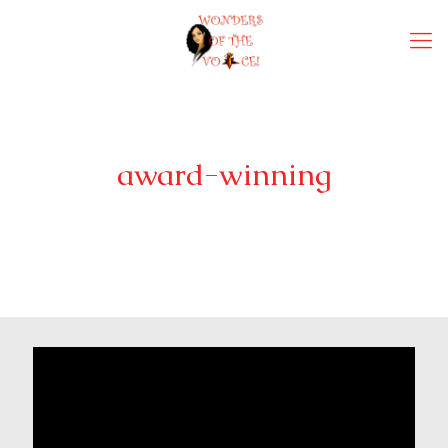
award-winning