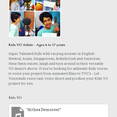
Kids VO Artists - Ages 6 to 17 years
Super Talented Kids with varying accents in English -
Neutral, Asian, Singaporean, British/Irish and American.
Hear them emote, laugh and toon around in their versatile
VO demo’s above. If you’re looking for authentic Kids voices
to voice your project from animated films to TVC’s - Let
Voice4ads voice cast, voice direct and produce your Kids VO
project for you.
Kids VO
“Althea Demoreel”