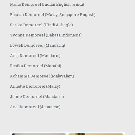
Mona Demoreel (Indian English, Hindi)
Rusilah Demoreel (Malay, Singapore English)
Sarika Demoreel (Hindi & Jingle)
Yvonne Demoreel (Bahasa Indonesia)
Lowell Demoreel (Mandarin)
Anqi Demoreel (Mandarin)
Rasika Demoreel (Marathi)
Achamma Demoreel (Malayalam)
Annette Demoreel (Malay)
Jaime Demoreel (Mandarin)
Anqi Demoreel (Japanese)