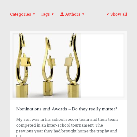
Categories
Tags
Authors
Show all
Nominations and Awards – Do they really matter?
My son was in his school soccer team and their team
competed in an inter-school tournament. The
previous year they had brought home the trophy and
[…]