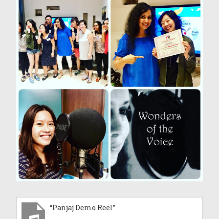
“Panjaj Demo Reel”