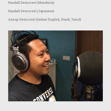
Randall Demoreel (Mandarin)
Randall Demoreel (Japanese)
Anoop Demoreel (Indian English, Hindi, Tamil)