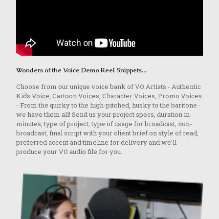
Wonders of the Voice Demo Reel Snippets...
Choose from our unique voice bank of VO Artists - Authentic
Kids Voice, Cartoon Voices, Character Voices, Promo Voices
- From the quirky to the high-pitched, husky to the baritone -
we have them all! Send us your project specs, duration in
minutes, type of project, type of usage for broadcast, non-
broadcast, final script with your client brief on style of read,
preferred accent and timeline for delivery and we’ll
produce your VO audio file for you.