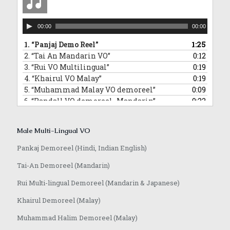
Audio
00:00
00:00
Player
1.
“Panjaj Demo Reel”
1:25
2.
“Tai An Mandarin VO”
0:12
3.
“Rui VO Multilingual”
0:19
4.
“Khairul VO Malay”
0:19
5.
“Muhammad Malay VO demoreel”
0:09
6.
“Randall VO demoreel_Mandarin”
0:22
7.
“Randall VO demo_Japanese”
0:16
8.
“Anoop VO demo”
1:08
Male Multi-Lingual VO
Pankaj Demoreel (Hindi, Indian English)
Tai-An Demoreel (Mandarin)
Rui Multi-lingual Demoreel (Mandarin & Japanese)
Khairul Demoreel (Malay)
Muhammad Halim Demoreel (Malay)