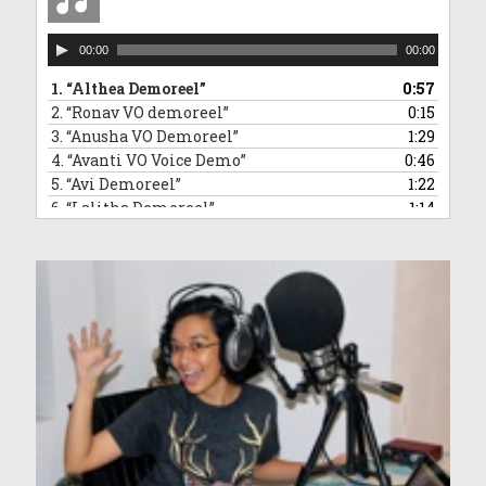
Audio
00:00
00:00
Player
1.
“Althea Demoreel”
0:57
2.
“Ronav VO demoreel”
0:15
3.
“Anusha VO Demoreel”
1:29
4.
“Avanti VO Voice Demo”
0:46
5.
“Avi Demoreel”
1:22
6.
“Lalitha Demoreel”
1:14
7.
“Leanne VO Demo Reel”
1:16
8.
“Ved VO demoreel”
0:31
9.
“Malleea VO Demoreel”
1:13
10.
“Sara VO Demoreel”
1:35
11.
“Vivaan Demoreel”
0:45
12.
“Zahra Voice Demoreel”
1:46
13.
“Anndrya VO Demoreel”
1:34
14.
“Adelyn VO demoreel”
1:50