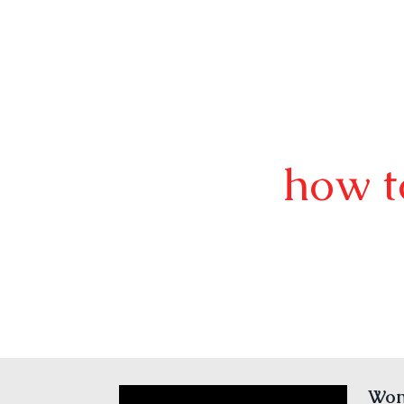
how t
Wond