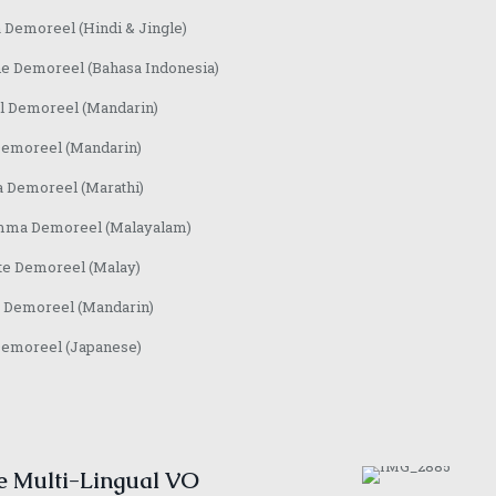
 Demoreel (Hindi & Jingle)
e Demoreel (Bahasa Indonesia)
l Demoreel (Mandarin)
Demoreel (Mandarin)
a Demoreel (Marathi)
ma Demoreel (Malayalam)
te Demoreel (Malay)
 Demoreel (Mandarin)
Demoreel (Japanese)
e Multi-Lingual VO