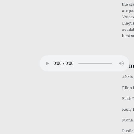
the cl
are ju
Voice4
Lingua
availa
best s
Fem
Alicia
Ellen 
Faith 
Kelly 
Mona D
Rusila