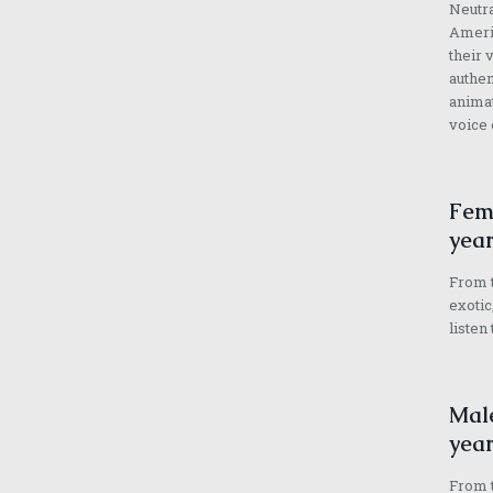
Neutra
Americ
their 
authen
animat
voice 
Fema
year
From t
exotic
listen
Male
year
From t