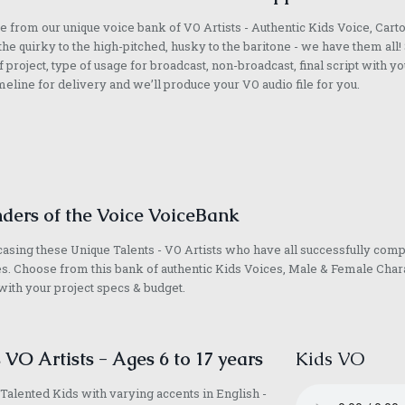
 from our unique voice bank of VO Artists - Authentic Kids Voice, Cart
he quirky to the high-pitched, husky to the baritone - we have them all! 
f project, type of usage for broadcast, non-broadcast, final script with yo
meline for delivery and we’ll produce your VO audio file for you.
ders of the Voice VoiceBank
sing these Unique Talents - VO Artists who have all successfully com
s. Choose from this bank of authentic Kids Voices, Male & Female Chara
with your project specs & budget.
 VO Artists - Ages 6 to 17 years
Kids VO
Talented Kids with varying accents in English -