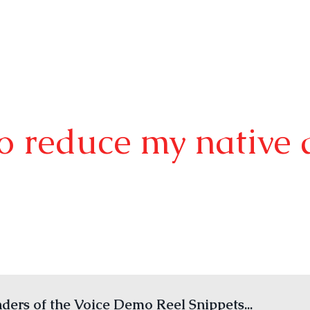
o reduce my native 
ers of the Voice Demo Reel Snippets...