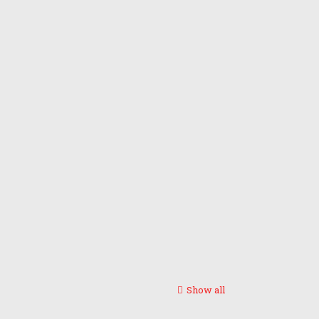
Show all