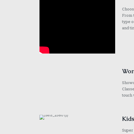
Choose
From t
type o
and ti
Won
Showca
Classe
touch 
Kids
Super 