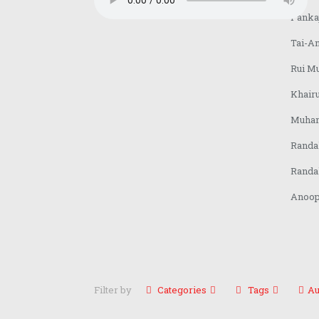
Pankaj
Tai-A
Rui Mu
Khair
Muham
Randa
Randa
Anoop 
Filter by
Categories
Tags
Au
About us