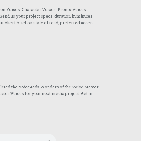
oon Voices, Character Voices, Promo Voices -
Send us your project specs, duration in minutes,
ur client brief on style of read, preferred accent
pleted the Voice4ads Wonders of the Voice Master
cter Voices for your next media project. Get in