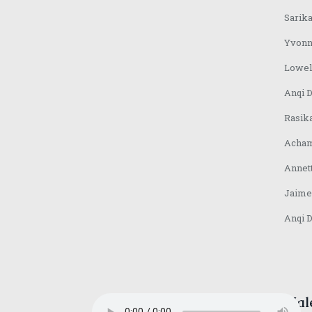
Sarika
Yvonn
Lowel
Anqi 
Rasik
Acham
Annet
Jaime
Anqi 
Mal