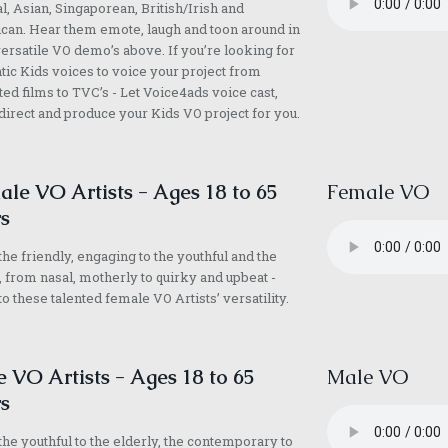
l, Asian, Singaporean, British/Irish and
an. Hear them emote, laugh and toon around in
versatile VO demo’s above. If you’re looking for
tic Kids voices to voice your project from
ed films to TVC’s - Let Voice4ads voice cast,
direct and produce your Kids VO project for you.
le VO Artists - Ages 18 to 65
Female VO
s
he friendly, engaging to the youthful and the
, from nasal, motherly to quirky and upbeat -
 to these talented female VO Artists’ versatility.
 VO Artists - Ages 18 to 65
Male VO
s
he youthful to the elderly, the contemporary to