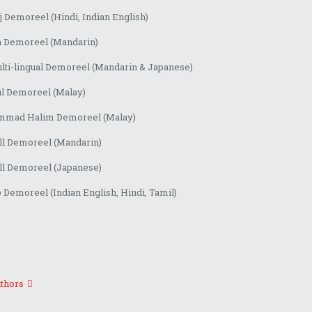
 Demoreel (Hindi, Indian English)
n Demoreel (Mandarin)
lti-lingual Demoreel (Mandarin & Japanese)
ul Demoreel (Malay)
mad Halim Demoreel (Malay)
ll Demoreel (Mandarin)
ll Demoreel (Japanese)
Demoreel (Indian English, Hindi, Tamil)
thors
Contact centre