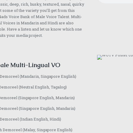
assic, deep, rich, husky, textured, nasal, quirky
st some of the variety you’ll get from this
ads Voice Bank of Male Voice Talent. Multi-
l Voices in Mandarin and Hindi are also
ble. Have a listen and let us know which one
uits your media project.
ale Multi-Lingual VO
 Demoreel (Mandarin, Singapore English)
Demoreel (Neutral English, Tagalog)
Demoreel (Singapore English, Mandarin)
Demoreel (Singapore English, Mandarin)
emoreel (Indian English, Hindi)
h Demoreel (Malay, Singapore English)