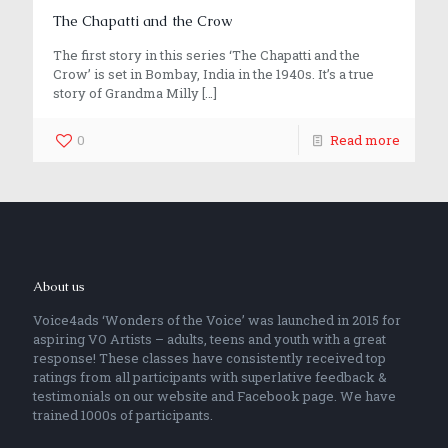
The Chapatti and the Crow
The first story in this series ‘The Chapatti and the
Crow’ is set in Bombay, India in the 1940s. It’s a true
story of Grandma Milly
[…]
0
Read more
About us
Voice4ads ‘Wonders of the Voice’ was launched in 2015 for
aspiring VO Artists – adults, teens and youth with a great
response! These classes have consistently received top
ratings from all participants with superlative feedback &
testimonials on our website and Facebook page. We have
trained 1000s of participants.