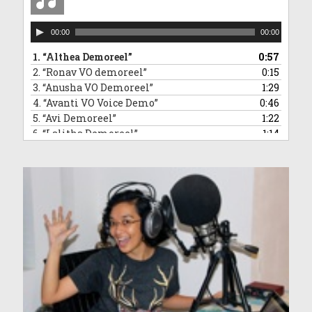
Audio
00:00
00:00
Player
1.
“Althea Demoreel”
0:57
2.
“Ronav VO demoreel”
0:15
3.
“Anusha VO Demoreel”
1:29
4.
“Avanti VO Voice Demo”
0:46
5.
“Avi Demoreel”
1:22
6.
“Lalitha Demoreel”
1:14
7.
“Leanne VO Demo Reel”
1:16
8.
“Ved VO demoreel”
0:31
9.
“Malleea VO Demoreel”
1:13
10.
“Sara VO Demoreel”
1:35
11.
“Vivaan Demoreel”
0:45
12.
“Zahra Voice Demoreel”
1:46
13.
“Anndrya VO Demoreel”
1:34
14.
“Adelyn VO demoreel”
1:50