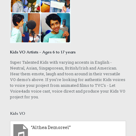
Kids VO Artists - Ages 6 to 17 years
Super Talented Kids with varying accents in English -
Neutral, Asian, Singaporean, British/Irish and American.
Hear them emote, laugh and toon around in their versatile
VO demo’s above. If you’re looking for authentic Kids voices
to voice your project from animated films to TVC’s - Let
Voice4ads voice cast, voice direct and produce your Kids VO
project for you.
Kids VO
“Althea Demoreel”