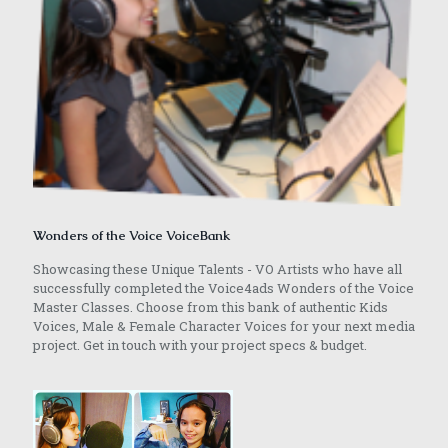
Wonders of the Voice VoiceBank
Showcasing these Unique Talents - VO Artists who have all
successfully completed the Voice4ads Wonders of the Voice
Master Classes. Choose from this bank of authentic Kids
Voices, Male & Female Character Voices for your next media
project. Get in touch with your project specs & budget.