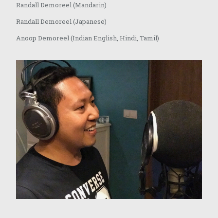
Randall Demoreel (Mandarin)
Randall Demoreel (Japanese)
Anoop Demoreel (Indian English, Hindi, Tamil)