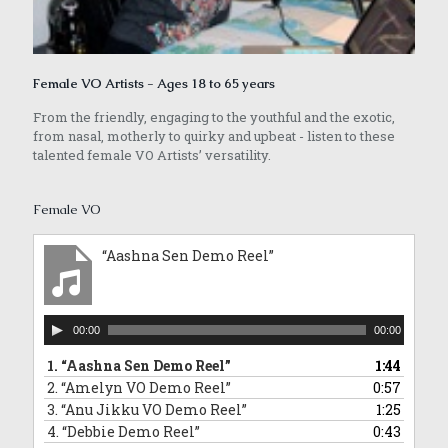
Female VO Artists - Ages 18 to 65 years
From the friendly, engaging to the youthful and the exotic,
from nasal, motherly to quirky and upbeat - listen to these
talented female VO Artists’ versatility.
Female VO
“Aashna Sen Demo Reel”
Audio
00:00
00:00
Player
1.
“Aashna Sen Demo Reel”
1:44
2.
“Amelyn VO Demo Reel”
0:57
3.
“Anu Jikku VO Demo Reel”
1:25
4.
“Debbie Demo Reel”
0:43