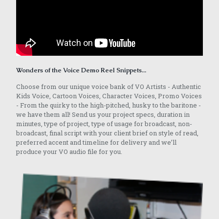
Wonders of the Voice Demo Reel Snippets...
Choose from our unique voice bank of VO Artists - Authentic
Kids Voice, Cartoon Voices, Character Voices, Promo Voices
- From the quirky to the high-pitched, husky to the baritone -
we have them all! Send us your project specs, duration in
minutes, type of project, type of usage for broadcast, non-
broadcast, final script with your client brief on style of read,
preferred accent and timeline for delivery and we’ll
produce your VO audio file for you.