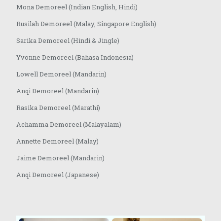
Mona Demoreel (Indian English, Hindi)
Rusilah Demoreel (Malay, Singapore English)
Sarika Demoreel (Hindi & Jingle)
Yvonne Demoreel (Bahasa Indonesia)
Lowell Demoreel (Mandarin)
Anqi Demoreel (Mandarin)
Rasika Demoreel (Marathi)
Achamma Demoreel (Malayalam)
Annette Demoreel (Malay)
Jaime Demoreel (Mandarin)
Anqi Demoreel (Japanese)