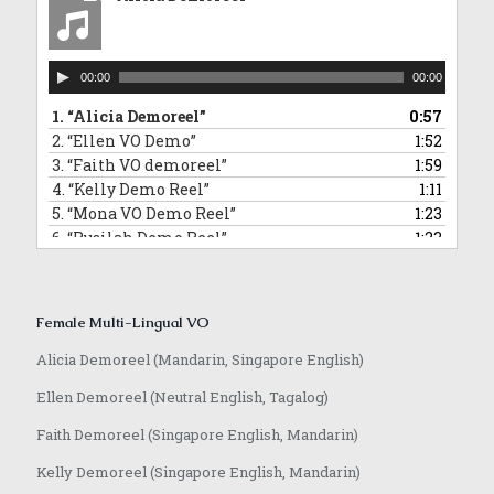
10.
“David Commercial Demoreel”
1:11
11.
“Hamidi Demoreel”
2:08
12.
“Morris Narration Commercial Demoreel”
0:58
Audio
13.
“Randall VO demoreel_English”
0:55
00:00
00:00
Player
14.
“Jeffrey VO demoreel”
2:23
1.
“Alicia Demoreel”
0:57
2.
“Ellen VO Demo”
1:52
3.
“Faith VO demoreel”
1:59
4.
“Kelly Demo Reel”
1:11
5.
“Mona VO Demo Reel”
1:23
6.
“Rusilah Demo Reel”
1:23
7.
“Sarika Hindi VO and Jingle”
0:42
8.
“Yvonne VO Bahasa Indonesia”
0:31
9.
“Lowell VO Mandarin”
0:48
Female Multi-Lingual VO
10.
“Anqi VO Mandarin”
0:10
11.
“Rasika Marathi VO Demoreel”
0:25
Alicia Demoreel (Mandarin, Singapore English)
12.
“Achamma Malayalam Demoreel”
0:51
Ellen Demoreel (Neutral English, Tagalog)
13.
“Jaime Mandarin VO Demoreel”
0:51
14.
“Anqi VO Japanese”
0:37
Faith Demoreel (Singapore English, Mandarin)
Kelly Demoreel (Singapore English, Mandarin)