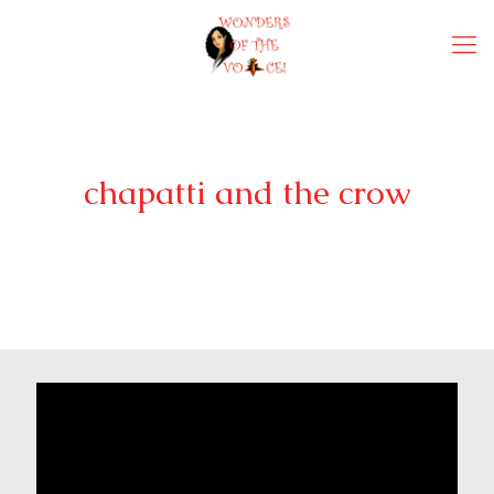
chapatti and the crow