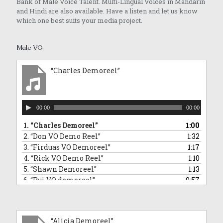
Bank of Male Voice Talent. Multi-Lingual Voices in Mandarin
and Hindi are also available. Have a listen and let us know
which one best suits your media project.
Male VO
“Charles Demoreel”
Audio
00:00
00:00
Player
1.
“Charles Demoreel”
1:00
2.
“Don VO Demo Reel”
1:32
3.
“Firduas VO Demoreel”
1:17
4.
“Rick VO Demo Reel”
1:10
5.
“Shawn Demoreel”
1:13
6.
“Rui VO demoreel”
0:57
7.
“Rui Singing Voice Demo: Sponge Bob Square Pants Impersonation”
0:43
8.
“Tai An VO Demo Reel”
1:01
9.
“Barry VO demoreel”
2:12
“Alicia Demoreel”