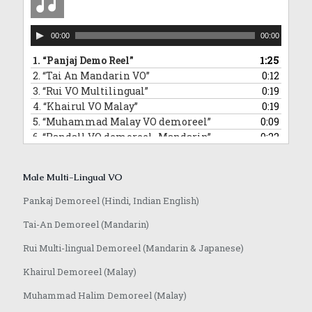
Audio
00:00
00:00
Player
1.
“Panjaj Demo Reel”
1:25
2.
“Tai An Mandarin VO”
0:12
3.
“Rui VO Multilingual”
0:19
4.
“Khairul VO Malay”
0:19
5.
“Muhammad Malay VO demoreel”
0:09
6.
“Randall VO demoreel_Mandarin”
0:22
7.
“Randall VO demo_Japanese”
0:16
8.
“Anoop VO demo”
1:08
Male Multi-Lingual VO
Pankaj Demoreel (Hindi, Indian English)
Tai-An Demoreel (Mandarin)
Rui Multi-lingual Demoreel (Mandarin & Japanese)
Khairul Demoreel (Malay)
Muhammad Halim Demoreel (Malay)