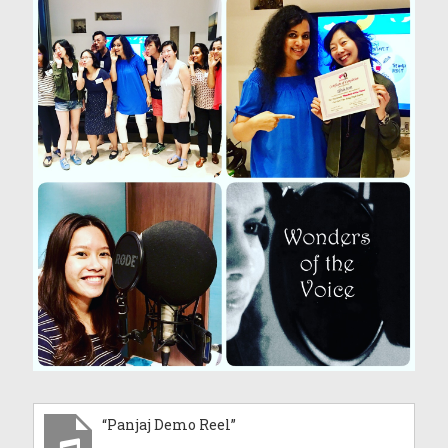
“Panjaj Demo Reel”