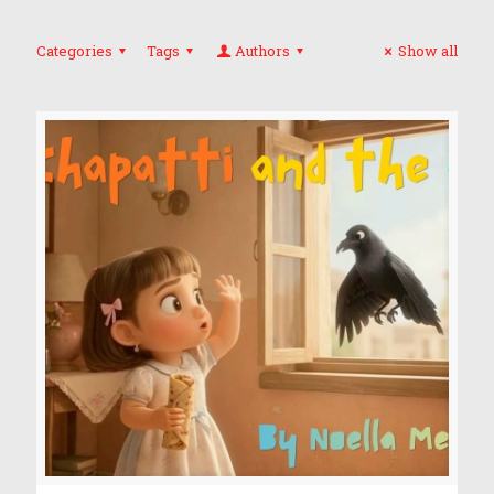
Categories
Tags
Authors
Show all