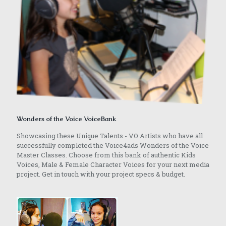
Wonders of the Voice VoiceBank
Showcasing these Unique Talents - VO Artists who have all
successfully completed the Voice4ads Wonders of the Voice
Master Classes. Choose from this bank of authentic Kids
Voices, Male & Female Character Voices for your next media
project. Get in touch with your project specs & budget.