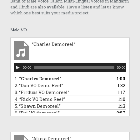
Bank of Male Voice Talent. Multi-Lingual Voices in Mandarin
and Hindi are also available. Have a listen and let us know
which one best suits your media project.
Male VO
“Charles Demoreel”
Audio
00:00
00:00
Player
1.
“Charles Demoreel”
1:00
2.
“Don VO Demo Reel”
1:32
3.
“Firduas VO Demoreel”
1:17
4.
“Rick VO Demo Reel”
1:10
5.
“Shawn Demoreel”
1:13
6.
“Rui VO demoreel”
0:57
7.
“Rui Singing Voice Demo: Sponge Bob Square Pants Impersonation”
0:43
8.
“Tai An VO Demo Reel”
1:01
9.
“Barry VO demoreel”
2:12
“Alicia Demoreel”