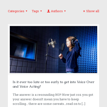
Categories
Tags
Authors
Show all
Is it ever too late or too early to get into Voice Over
and Voice Acting?
The answer is a resounding NO!! Now just coz you got
your answer doesn’t mean you have to keep
scrolling… there are some caveats…read on to
[…]