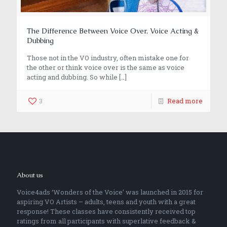
The Difference Between Voice Over, Voice Acting &
Dubbing
Those not in the VO industry, often mistake one for
the other or think voice over is the same as voice
acting and dubbing. So while
[…]
3
Read more
About us
Voice4ads ‘Wonders of the Voice’ was launched in 2015 for
aspiring VO Artists – adults, teens and youth with a great
response! These classes have consistently received top
ratings from all participants with superlative feedback &