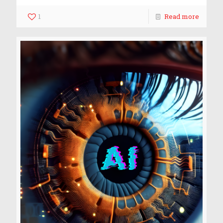
1
Read more