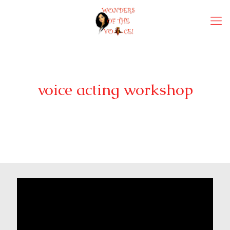
voice acting workshop