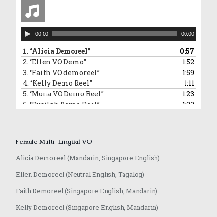
10.
“David Commercial Demoreel”
1:11
11.
“Hamidi Demoreel”
2:08
12.
“Morris Narration Commercial Demoreel”
0:58
Audio
13.
“Randall VO demoreel_English”
0:55
00:00
00:00
Player
14.
“Jeffrey VO demoreel”
2:23
1.
“Alicia Demoreel”
0:57
2.
“Ellen VO Demo”
1:52
3.
“Faith VO demoreel”
1:59
4.
“Kelly Demo Reel”
1:11
5.
“Mona VO Demo Reel”
1:23
6.
“Rusilah Demo Reel”
1:23
7.
“Sarika Hindi VO and Jingle”
0:42
8.
“Yvonne VO Bahasa Indonesia”
0:31
9.
“Lowell VO Mandarin”
0:48
Female Multi-Lingual VO
10.
“Anqi VO Mandarin”
0:10
11.
“Rasika Marathi VO Demoreel”
0:25
Alicia Demoreel (Mandarin, Singapore English)
12.
“Achamma Malayalam Demoreel”
0:51
Ellen Demoreel (Neutral English, Tagalog)
13.
“Jaime Mandarin VO Demoreel”
0:51
14.
“Anqi VO Japanese”
0:37
Faith Demoreel (Singapore English, Mandarin)
Kelly Demoreel (Singapore English, Mandarin)