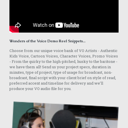
Wonders of the Voice Demo Reel Snippets...
Choose from our unique voice bank of VO Artists - Authentic
Kids Voice, Cartoon Voices, Character Voices, Promo Voices
- From the quirky to the high-pitched, husky to the baritone -
we have them all! Send us your project specs, duration in
minutes, type of project, type of usage for broadcast, non-
broadcast, final script with your client brief on style of read,
preferred accent and timeline for delivery and we’ll
produce your VO audio file for you.