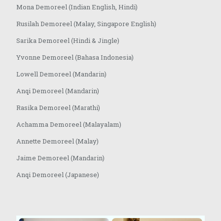
Mona Demoreel (Indian English, Hindi)
Rusilah Demoreel (Malay, Singapore English)
Sarika Demoreel (Hindi & Jingle)
Yvonne Demoreel (Bahasa Indonesia)
Lowell Demoreel (Mandarin)
Anqi Demoreel (Mandarin)
Rasika Demoreel (Marathi)
Achamma Demoreel (Malayalam)
Annette Demoreel (Malay)
Jaime Demoreel (Mandarin)
Anqi Demoreel (Japanese)