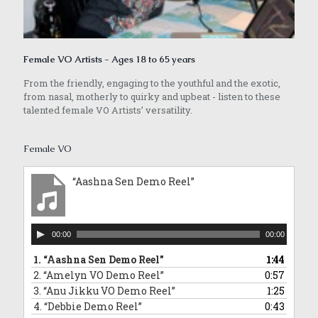
Female VO Artists - Ages 18 to 65 years
From the friendly, engaging to the youthful and the exotic,
from nasal, motherly to quirky and upbeat - listen to these
talented female VO Artists’ versatility.
Female VO
“Aashna Sen Demo Reel”
Audio
00:00
00:00
Player
1.
“Aashna Sen Demo Reel”
1:44
2.
“Amelyn VO Demo Reel”
0:57
3.
“Anu Jikku VO Demo Reel”
1:25
4.
“Debbie Demo Reel”
0:43