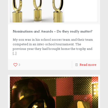
Nominations and Awards – Do they really matter?
My son was in his school soccer team and their team
competed in an inter-school tournament. The
previous year they had brought home the trophy and
[…]
3
Read more