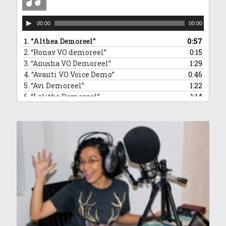
Audio
00:00
00:00
Player
1.
“Althea Demoreel”
0:57
2.
“Ronav VO demoreel”
0:15
3.
“Anusha VO Demoreel”
1:29
4.
“Avanti VO Voice Demo”
0:46
5.
“Avi Demoreel”
1:22
6.
“Lalitha Demoreel”
1:14
7.
“Leanne VO Demo Reel”
1:16
8.
“Ved VO demoreel”
0:31
9.
“Malleea VO Demoreel”
1:13
10.
“Sara VO Demoreel”
1:35
11.
“Vivaan Demoreel”
0:45
12.
“Zahra Voice Demoreel”
1:46
13.
“Anndrya VO Demoreel”
1:34
14.
“Adelyn VO demoreel”
1:50