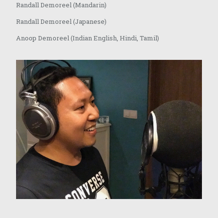
Randall Demoreel (Mandarin)
Randall Demoreel (Japanese)
Anoop Demoreel (Indian English, Hindi, Tamil)