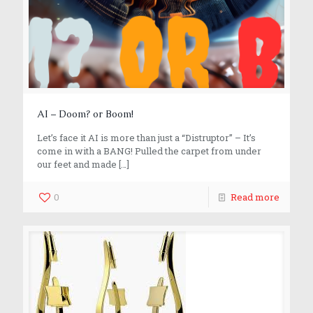
AI – Doom? or Boom!
Let’s face it AI is more than just a “Distruptor” – It’s
come in with a BANG! Pulled the carpet from under
our feet and made
[…]
0
Read more