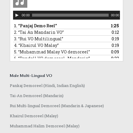
Audio
00:00
00:00
Player
1.
“Panjaj Demo Reel”
1:25
2.
“Tai An Mandarin VO”
0:12
3.
“Rui VO Multilingual”
0:19
4.
“Khairul VO Malay”
0:19
5.
“Muhammad Malay VO demoreel”
0:09
6.
“Randall VO demoreel_Mandarin”
0:22
7.
“Randall VO demo_Japanese”
0:16
8.
“Anoop VO demo”
1:08
Male Multi-Lingual VO
Pankaj Demoreel (Hindi, Indian English)
Tai-An Demoreel (Mandarin)
Rui Multi-lingual Demoreel (Mandarin & Japanese)
Khairul Demoreel (Malay)
Muhammad Halim Demoreel (Malay)