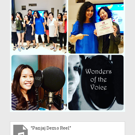
“Panjaj Demo Reel”