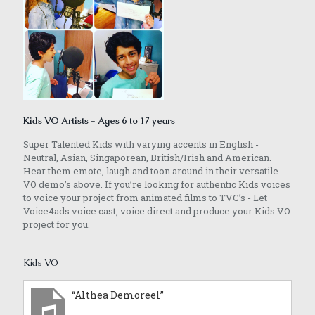
Kids VO Artists - Ages 6 to 17 years
Super Talented Kids with varying accents in English -
Neutral, Asian, Singaporean, British/Irish and American.
Hear them emote, laugh and toon around in their versatile
VO demo’s above. If you’re looking for authentic Kids voices
to voice your project from animated films to TVC’s - Let
Voice4ads voice cast, voice direct and produce your Kids VO
project for you.
Kids VO
“Althea Demoreel”