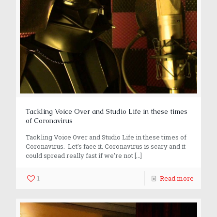
Tackling Voice Over and Studio Life in these times
of Coronavirus
Tackling Voice Over and Studio Life in these times of
Coronavirus. Let’s face it. Coronavirus is scary and it
could spread really fast if we’re not
[…]
1
Read more