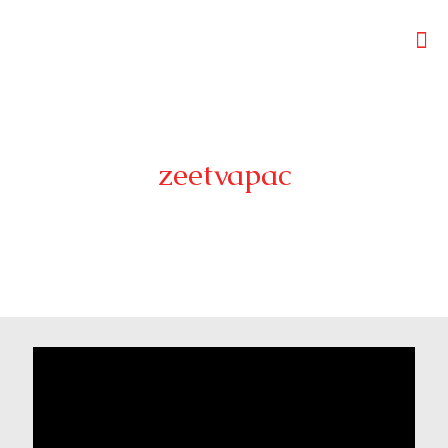
zeetvapac