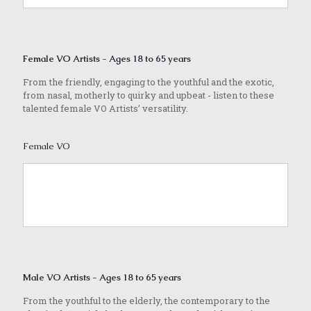
Female VO Artists - Ages 18 to 65 years
From the friendly, engaging to the youthful and the exotic,
from nasal, motherly to quirky and upbeat - listen to these
talented female VO Artists’ versatility.
Female VO
Male VO Artists - Ages 18 to 65 years
From the youthful to the elderly, the contemporary to the