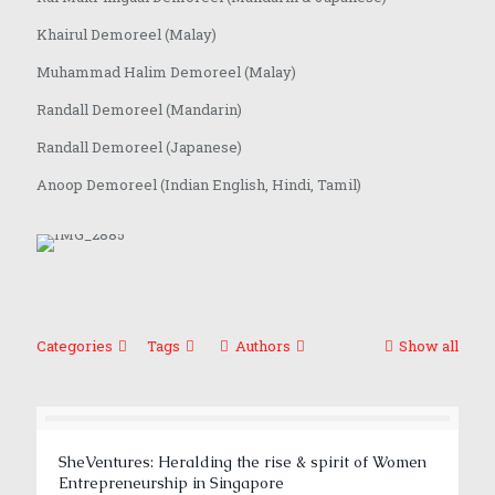
Khairul Demoreel (Malay)
Muhammad Halim Demoreel (Malay)
Randall Demoreel (Mandarin)
Randall Demoreel (Japanese)
Anoop Demoreel (Indian English, Hindi, Tamil)
Categories
Tags
Authors
Show all
SheVentures: Heralding the rise & spirit of Women
Entrepreneurship in Singapore