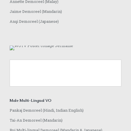
Annette Demoreel (Malay)
Jaime Demoreel (Mandarin)
Anqi Demoreel (Japanese)
Male Multi-Lingual VO
Pankaj Demoreel (Hindi, Indian English)
Tai-An Demoreel (Mandarin)
Rui Multi-lingual Demoreel (Mandarin & Japanese)