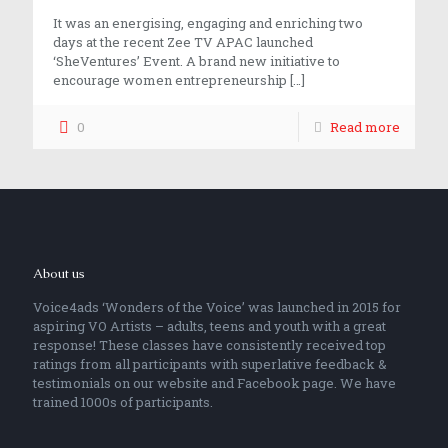
It was an energising, engaging and enriching two
days at the recent Zee TV APAC launched
‘SheVentures’ Event. A brand new initiative to
encourage women entrepreneurship
[…]
0
Read more
About us
Voice4ads ‘Wonders of the Voice’ was launched in 2015 for
aspiring VO Artists – adults, teens and youth with a great
response! These classes have consistently received top
ratings from all participants with superlative feedback &
testimonials on our website and Facebook page. We have
trained 1000s of participants.