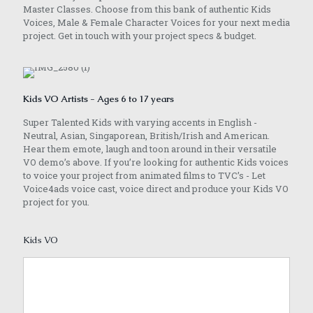
Master Classes. Choose from this bank of authentic Kids
Voices, Male & Female Character Voices for your next media
project. Get in touch with your project specs & budget.
Kids VO Artists - Ages 6 to 17 years
Super Talented Kids with varying accents in English -
Neutral, Asian, Singaporean, British/Irish and American.
Hear them emote, laugh and toon around in their versatile
VO demo’s above. If you’re looking for authentic Kids voices
to voice your project from animated films to TVC’s - Let
Voice4ads voice cast, voice direct and produce your Kids VO
project for you.
Kids VO