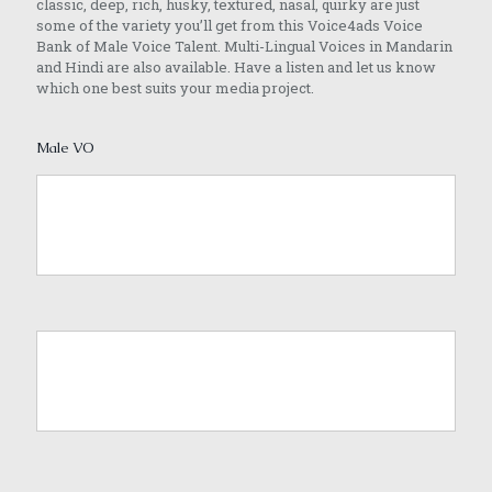
classic, deep, rich, husky, textured, nasal, quirky are just
some of the variety you’ll get from this Voice4ads Voice
Bank of Male Voice Talent. Multi-Lingual Voices in Mandarin
and Hindi are also available. Have a listen and let us know
which one best suits your media project.
Male VO