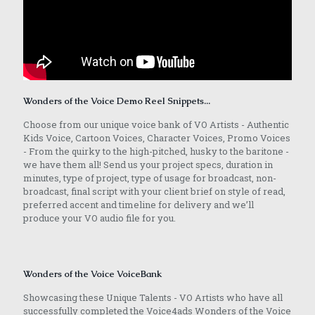
Wonders of the Voice Demo Reel Snippets...
Choose from our unique voice bank of VO Artists - Authentic
Kids Voice, Cartoon Voices, Character Voices, Promo Voices
- From the quirky to the high-pitched, husky to the baritone -
we have them all! Send us your project specs, duration in
minutes, type of project, type of usage for broadcast, non-
broadcast, final script with your client brief on style of read,
preferred accent and timeline for delivery and we’ll
produce your VO audio file for you.
Wonders of the Voice VoiceBank
Showcasing these Unique Talents - VO Artists who have all
successfully completed the Voice4ads Wonders of the Voice