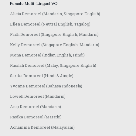
Female Multi-Lingual VO
Alicia Demoreel (Mandarin, Singapore English)
Ellen Demoreel (Neutral English, Tagalog)
Faith Demoreel (Singapore English, Mandarin)
Kelly Demoreel (Singapore English, Mandarin)
Mona Demoreel (Indian English, Hindi)
Rusilah Demoreel (Malay, Singapore English)
Sarika Demoreel (Hindi & Jingle)
Yvonne Demoreel (Bahasa Indonesia)
Lowell Demoreel (Mandarin)
Anqi Demoreel (Mandarin)
Rasika Demoreel (Marathi)
Achamma Demoreel (Malayalam)