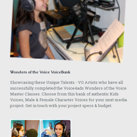
Wonders of the Voice VoiceBank
Showcasing these Unique Talents - VO Artists who have all
successfully completed the Voice4ads Wonders of the Voice
Master Classes. Choose from this bank of authentic Kids
Voices, Male & Female Character Voices for your next media
project. Get in touch with your project specs & budget.