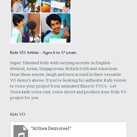
Kids VO Artists - Ages 6 to 17 years
Super Talented Kids with varying accents in English -
Neutral, Asian, Singaporean, British/Irish and American.
Hear them emote, laugh and toon around in their versatile
VO demo’s above. If you’re looking for authentic Kids voices
to voice your project from animated films to TVC’s - Let
Voice4ads voice cast, voice direct and produce your Kids VO
project for you.
Kids VO
“Althea Demoreel”