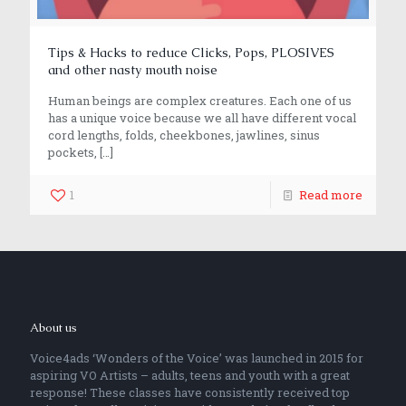
Tips & Hacks to reduce Clicks, Pops, PLOSIVES
and other nasty mouth noise
Human beings are complex creatures. Each one of us
has a unique voice because we all have different vocal
cord lengths, folds, cheekbones, jawlines, sinus
pockets,
[…]
1
Read more
About us
Voice4ads ‘Wonders of the Voice’ was launched in 2015 for
aspiring VO Artists – adults, teens and youth with a great
response! These classes have consistently received top