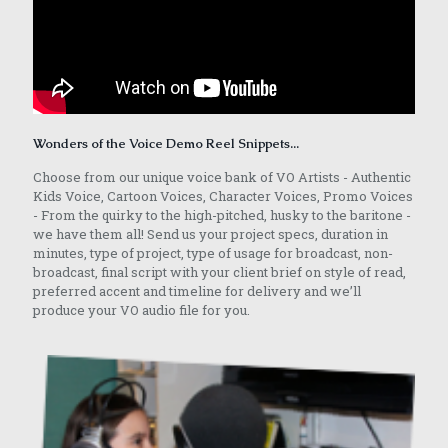
Wonders of the Voice Demo Reel Snippets...
Choose from our unique voice bank of VO Artists - Authentic
Kids Voice, Cartoon Voices, Character Voices, Promo Voices
- From the quirky to the high-pitched, husky to the baritone -
we have them all! Send us your project specs, duration in
minutes, type of project, type of usage for broadcast, non-
broadcast, final script with your client brief on style of read,
preferred accent and timeline for delivery and we’ll
produce your VO audio file for you.