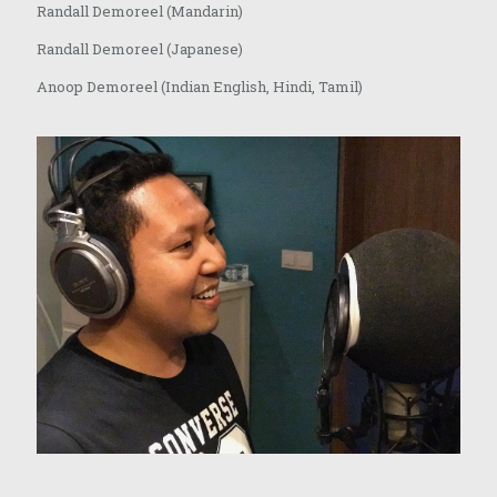
Randall Demoreel (Mandarin)
Randall Demoreel (Japanese)
Anoop Demoreel (Indian English, Hindi, Tamil)