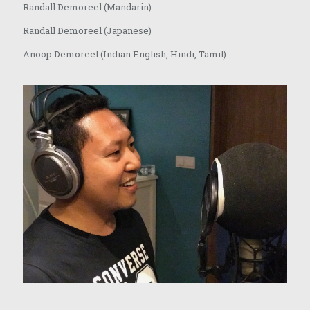
Randall Demoreel (Mandarin)
Randall Demoreel (Japanese)
Anoop Demoreel (Indian English, Hindi, Tamil)