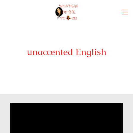
unaccented English