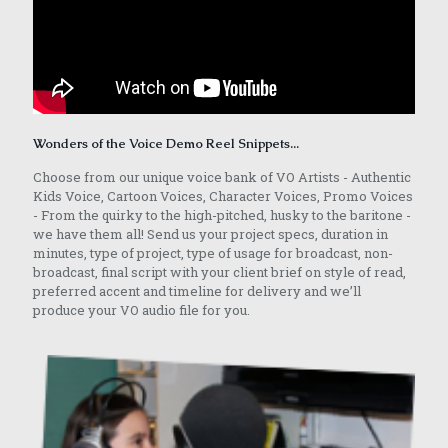
Wonders of the Voice Demo Reel Snippets...
Choose from our unique voice bank of VO Artists - Authentic
Kids Voice, Cartoon Voices, Character Voices, Promo Voices
- From the quirky to the high-pitched, husky to the baritone -
we have them all! Send us your project specs, duration in
minutes, type of project, type of usage for broadcast, non-
broadcast, final script with your client brief on style of read,
preferred accent and timeline for delivery and we’ll
produce your VO audio file for you.