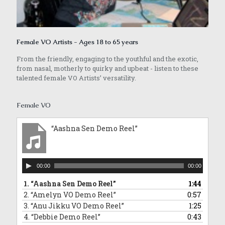
Female VO Artists - Ages 18 to 65 years
From the friendly, engaging to the youthful and the exotic,
from nasal, motherly to quirky and upbeat - listen to these
talented female VO Artists’ versatility.
Female VO
“Aashna Sen Demo Reel”
Audio
00:00
00:00
Player
1.
“Aashna Sen Demo Reel”
1:44
2.
“Amelyn VO Demo Reel”
0:57
3.
“Anu Jikku VO Demo Reel”
1:25
4.
“Debbie Demo Reel”
0:43