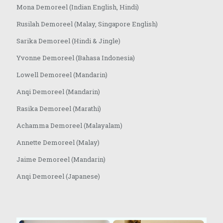
Mona Demoreel (Indian English, Hindi)
Rusilah Demoreel (Malay, Singapore English)
Sarika Demoreel (Hindi & Jingle)
Yvonne Demoreel (Bahasa Indonesia)
Lowell Demoreel (Mandarin)
Anqi Demoreel (Mandarin)
Rasika Demoreel (Marathi)
Achamma Demoreel (Malayalam)
Annette Demoreel (Malay)
Jaime Demoreel (Mandarin)
Anqi Demoreel (Japanese)