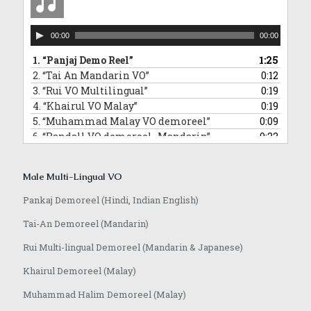
Audio
00:00
00:00
Player
1.
“Panjaj Demo Reel”
1:25
2.
“Tai An Mandarin VO”
0:12
3.
“Rui VO Multilingual”
0:19
4.
“Khairul VO Malay”
0:19
5.
“Muhammad Malay VO demoreel”
0:09
6.
“Randall VO demoreel_Mandarin”
0:22
7.
“Randall VO demo_Japanese”
0:16
8.
“Anoop VO demo”
1:08
Male Multi-Lingual VO
Pankaj Demoreel (Hindi, Indian English)
Tai-An Demoreel (Mandarin)
Rui Multi-lingual Demoreel (Mandarin & Japanese)
Khairul Demoreel (Malay)
Muhammad Halim Demoreel (Malay)