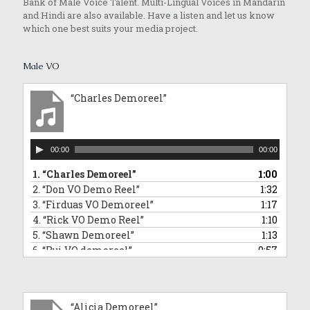
Bank of Male Voice Talent. Multi-Lingual Voices in Mandarin
and Hindi are also available. Have a listen and let us know
which one best suits your media project.
Male VO
“Charles Demoreel”
Audio
00:00
00:00
Player
1.
“Charles Demoreel”
1:00
2.
“Don VO Demo Reel”
1:32
3.
“Firduas VO Demoreel”
1:17
4.
“Rick VO Demo Reel”
1:10
5.
“Shawn Demoreel”
1:13
6.
“Rui VO demoreel”
0:57
7.
“Rui Singing Voice Demo: Sponge Bob Square Pants Impersonation”
0:43
8.
“Tai An VO Demo Reel”
1:01
9.
“Barry VO demoreel”
2:12
“Alicia Demoreel”