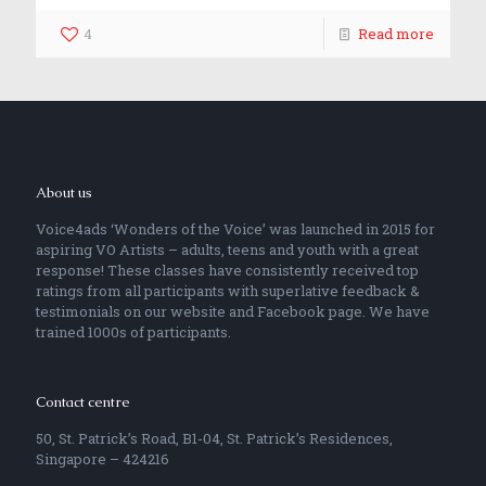
4
Read more
About us
Voice4ads ‘Wonders of the Voice’ was launched in 2015 for
aspiring VO Artists – adults, teens and youth with a great
response! These classes have consistently received top
ratings from all participants with superlative feedback &
testimonials on our website and Facebook page. We have
trained 1000s of participants.
Contact centre
50, St. Patrick’s Road, B1-04, St. Patrick’s Residences,
Singapore – 424216