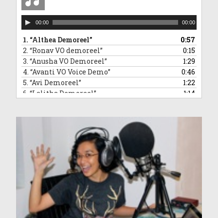
Audio
00:00
00:00
Player
1.
“Althea Demoreel”
0:57
2.
“Ronav VO demoreel”
0:15
3.
“Anusha VO Demoreel”
1:29
4.
“Avanti VO Voice Demo”
0:46
5.
“Avi Demoreel”
1:22
6.
“Lalitha Demoreel”
1:14
7.
“Leanne VO Demo Reel”
1:16
8.
“Ved VO demoreel”
0:31
9.
“Malleea VO Demoreel”
1:13
10.
“Sara VO Demoreel”
1:35
11.
“Vivaan Demoreel”
0:45
12.
“Zahra Voice Demoreel”
1:46
13.
“Anndrya VO Demoreel”
1:34
14.
“Adelyn VO demoreel”
1:50