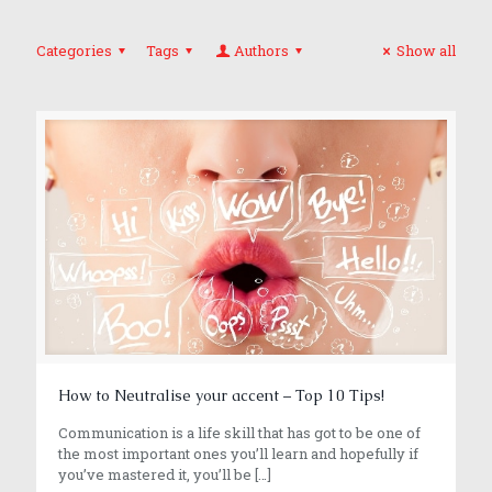
Categories
Tags
Authors
Show all
How to Neutralise your accent – Top 10 Tips!
Communication is a life skill that has got to be one of
the most important ones you’ll learn and hopefully if
you’ve mastered it, you’ll be
[…]