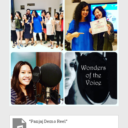
“Panjaj Demo Reel”