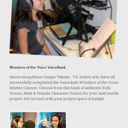
Wonders of the Voice VoiceBank
Showcasing these Unique Talents - VO Artists who have all
successfully completed the Voice4ads Wonders of the Voice
Master Classes. Choose from this bank of authentic Kids
Voices, Male & Female Character Voices for your next media
project. Get in touch with your project specs & budget.