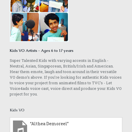
Kids VO Artists - Ages 6 to 17 years
Super Talented Kids with varying accents in English -
Neutral, Asian, Singaporean, British/Irish and American.
Hear them emote, laugh and toon around in their versatile
VO demo’s above. If you’re looking for authentic Kids voices
to voice your project from animated films to TVC’s - Let
Voice4ads voice cast, voice direct and produce your Kids VO
project for you.
Kids VO
“Althea Demoreel”