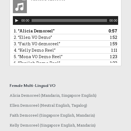
10.
“David Commercial Demoreel”
1:11
11.
“Hamidi Demoreel”
2:08
12.
“Morris Narration Commercial Demoreel”
0:58
Audio
13.
“Randall VO demoreel_English”
0:55
00:00
00:00
Player
14.
“Jeffrey VO demoreel”
2:23
1.
“Alicia Demoreel”
0:57
2.
“Ellen VO Demo”
1:52
3.
“Faith VO demoreel”
1:59
4.
“Kelly Demo Reel”
1:11
5.
“Mona VO Demo Reel”
1:23
6.
“Rusilah Demo Reel”
1:23
7.
“Sarika Hindi VO and Jingle”
0:42
8.
“Yvonne VO Bahasa Indonesia”
0:31
9.
“Lowell VO Mandarin”
0:48
Female Multi-Lingual VO
10.
“Anqi VO Mandarin”
0:10
11.
“Rasika Marathi VO Demoreel”
0:25
Alicia Demoreel (Mandarin, Singapore English)
12.
“Achamma Malayalam Demoreel”
0:51
Ellen Demoreel (Neutral English, Tagalog)
13.
“Jaime Mandarin VO Demoreel”
0:51
14.
“Anqi VO Japanese”
0:37
Faith Demoreel (Singapore English, Mandarin)
Kelly Demoreel (Singapore English, Mandarin)