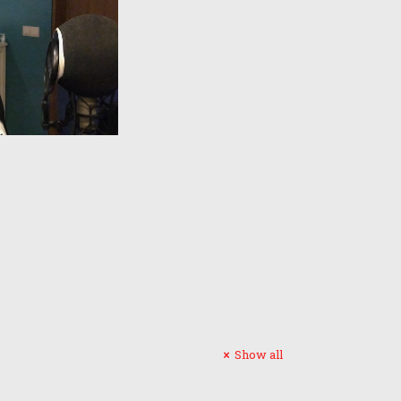
Show all