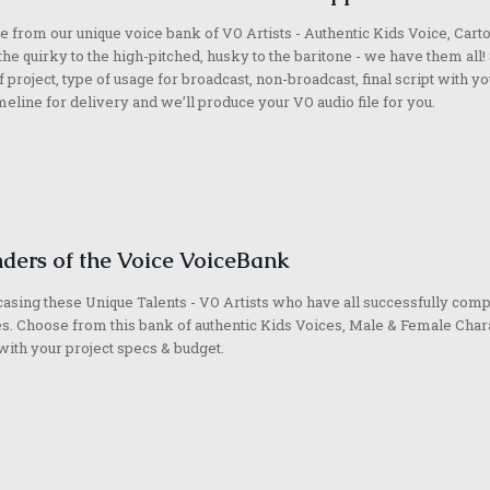
 from our unique voice bank of VO Artists - Authentic Kids Voice, Cart
he quirky to the high-pitched, husky to the baritone - we have them all! 
f project, type of usage for broadcast, non-broadcast, final script with yo
meline for delivery and we’ll produce your VO audio file for you.
ders of the Voice VoiceBank
sing these Unique Talents - VO Artists who have all successfully com
s. Choose from this bank of authentic Kids Voices, Male & Female Chara
with your project specs & budget.