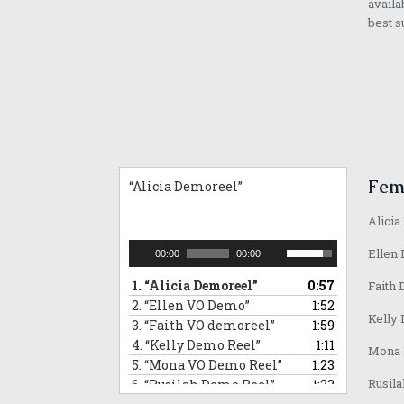
availa
best s
Fem
“Alicia Demoreel”
Alicia
Audio
Use
Ellen 
00:00
00:00
Player
Up/Down
1.
“Alicia Demoreel”
0:57
Faith 
Arrow
2.
“Ellen VO Demo”
1:52
keys
Kelly 
3.
“Faith VO demoreel”
1:59
to
4.
“Kelly Demo Reel”
increase
1:11
Mona D
or
5.
“Mona VO Demo Reel”
1:23
decrease
Rusila
6.
“Rusilah Demo Reel”
1:23
volume.