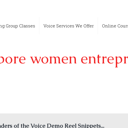
ing Group Classes
Voice Services We Offer
Online Cour
pore women entrep
ers of the Voice Demo Reel Snippets...