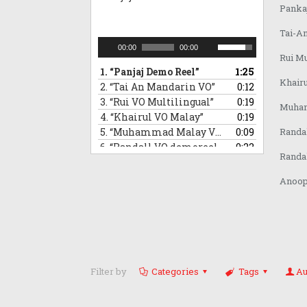
Pankaj
Tai-A
Audio
Use
00:00
00:00
Rui Mu
Player
Up/Down
1.
“Panjaj Demo Reel”
1:25
Arrow
Khair
2.
“Tai An Mandarin VO”
0:12
keys
3.
“Rui VO Multilingual”
0:19
to
Muham
4.
“Khairul VO Malay”
increase
0:19
or
5.
“Muhammad Malay VO demoreel”
0:09
Randa
decrease
6.
“Randall VO demoreel_Mandarin”
0:22
Randa
volume.
7.
“Randall VO demo_Japanese”
0:16
8.
“Anoop VO demo”
1:08
Anoop 
Filter by
Categories
Tags
Au