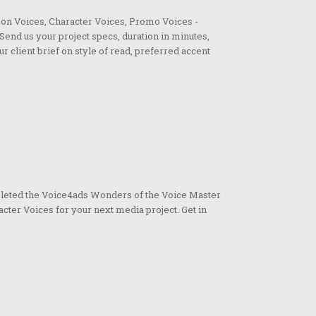
oon Voices, Character Voices, Promo Voices -
Send us your project specs, duration in minutes,
ur client brief on style of read, preferred accent
pleted the Voice4ads Wonders of the Voice Master
cter Voices for your next media project. Get in