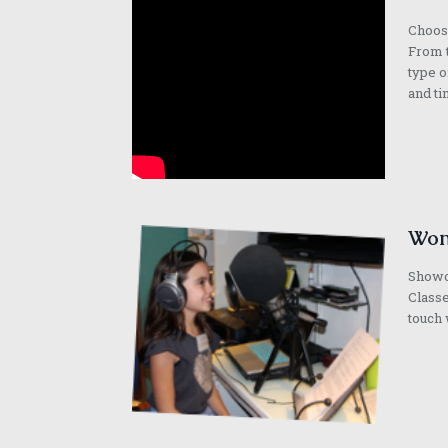
Choose
From t
type o
and ti
Won
Showca
Classe
touch 