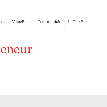
ses
VoiceBank
Testimonials
In The Press
reneur