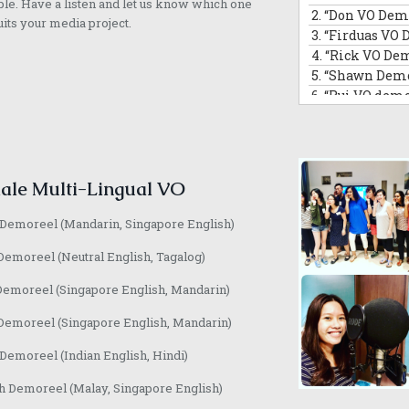
ble. Have a listen and let us know which one
2.
“Don VO Dem
18.
“Divya VO d
uits your media project.
3.
“Firduas VO 
19.
“Lyn H VO D
4.
“Rick VO De
20.
“Rachel VO
5.
“Shawn Demo
21.
“Naomi VO 
6.
“Rui VO demo
22.
“Josephine
7.
“Rui Singing Voice
23.
“Loretta VO
8.
“Tai An VO D
24.
“Annette V
9.
“Barry VO de
25.
“Jaime Eng
10.
“David Com
ale Multi-Lingual VO
11.
“Hamidi De
12.
“Morris Na
 Demoreel (Mandarin, Singapore English)
13.
“Randall VO
14.
“Jeffrey VO
Demoreel (Neutral English, Tagalog)
Demoreel (Singapore English, Mandarin)
Demoreel (Singapore English, Mandarin)
emoreel (Indian English, Hindi)
h Demoreel (Malay, Singapore English)