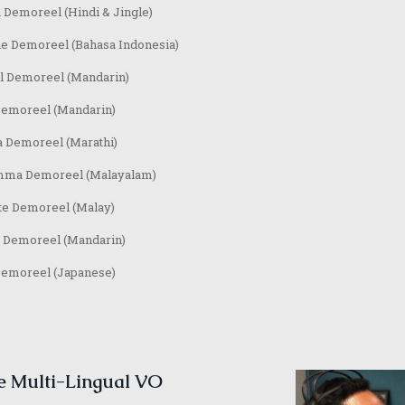
 Demoreel (Hindi & Jingle)
e Demoreel (Bahasa Indonesia)
l Demoreel (Mandarin)
Demoreel (Mandarin)
a Demoreel (Marathi)
ma Demoreel (Malayalam)
te Demoreel (Malay)
 Demoreel (Mandarin)
Demoreel (Japanese)
e Multi-Lingual VO