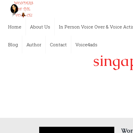
Home
About Us
In Person Voice Over & Voice Act
Blog
Author
Contact
Voice4ads
singa
Wond