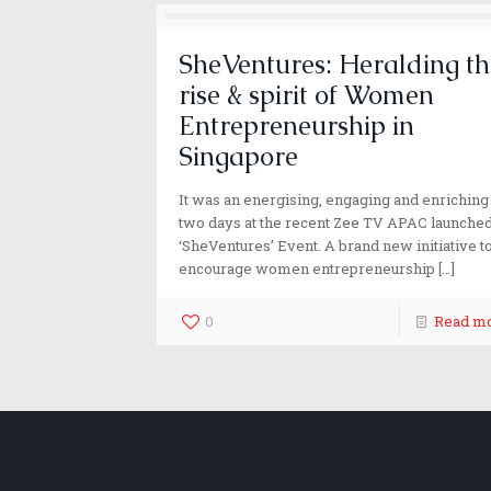
SheVentures: Heralding th
rise & spirit of Women
Entrepreneurship in
Singapore
It was an energising, engaging and enriching
two days at the recent Zee TV APAC launche
‘SheVentures’ Event. A brand new initiative t
encourage women entrepreneurship
[…]
0
Read m