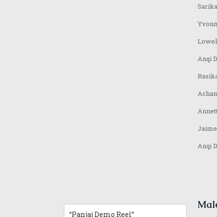
7.
“Sarika Hindi VO and Jingle”
0:42
Sarika
8.
“Yvonne VO Bahasa Indonesia”
0:31
9.
“Lowell VO Mandarin”
0:48
Yvonn
10.
“Anqi VO Mandarin”
0:10
Lowel
11.
“Rasika Marathi VO Demoreel”
0:25
12.
“Achamma Malayalam Demoreel”
0:51
Anqi 
13.
“Jaime Mandarin VO Demoreel”
0:51
14.
“Anqi VO Japanese”
0:37
Rasik
Acham
Annet
Jaime
Anqi 
Mal
“Panjaj Demo Reel”