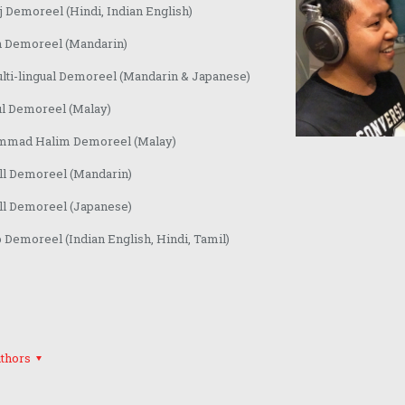
 Demoreel (Hindi, Indian English)
n Demoreel (Mandarin)
lti-lingual Demoreel (Mandarin & Japanese)
ul Demoreel (Malay)
mad Halim Demoreel (Malay)
ll Demoreel (Mandarin)
ll Demoreel (Japanese)
Demoreel (Indian English, Hindi, Tamil)
thors