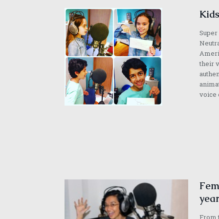
Kids
Super 
Neutra
Americ
their 
authen
animat
voice 
Fema
year
From t