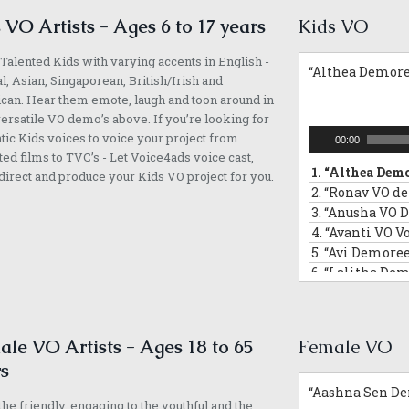
 VO Artists - Ages 6 to 17 years
Kids VO
Talented Kids with varying accents in English -
“Althea Demore
l, Asian, Singaporean, British/Irish and
an. Hear them emote, laugh and toon around in
versatile VO demo’s above. If you’re looking for
Audio
tic Kids voices to voice your project from
00:00
Player
ed films to TVC’s - Let Voice4ads voice cast,
1.
“Althea Demo
direct and produce your Kids VO project for you.
2.
“Ronav VO d
3.
“Anusha VO 
4.
“Avanti VO V
5.
“Avi Demoree
6.
“Lalitha Dem
7.
“Leanne VO 
8.
“Ved VO demo
9.
“Malleea VO
le VO Artists - Ages 18 to 65
Female VO
10.
“Sara VO De
s
11.
“Vivaan Dem
“Aashna Sen De
12.
“Zahra Voic
he friendly, engaging to the youthful and the