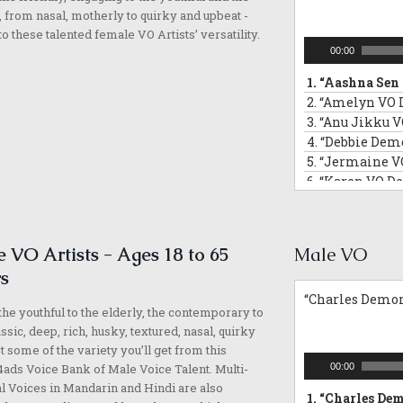
13.
“Anndrya V
, from nasal, motherly to quirky and upbeat -
14.
“Adelyn VO 
 to these talented female VO Artists’ versatility.
Audio
00:00
Player
1.
“Aashna Sen 
2.
“Amelyn VO 
3.
“Anu Jikku V
4.
“Debbie Demo
5.
“Jermaine V
6.
“Karen VO D
7.
“Michelle D
8.
“Mona VO De
9.
“Padma VO D
 VO Artists - Ages 18 to 65
Male VO
10.
“Samantha 
s
11.
“Siti Demore
“Charles Demor
12.
“Yvonne VO
he youthful to the elderly, the contemporary to
13.
“Faith Demo
assic, deep, rich, husky, textured, nasal, quirky
14.
“Sarika VO 
st some of the variety you’ll get from this
15.
“Margaret V
Audio
ads Voice Bank of Male Voice Talent. Multi-
00:00
16.
“Melissa VO
Player
l Voices in Mandarin and Hindi are also
1.
“Charles Dem
17.
“Angela VO 