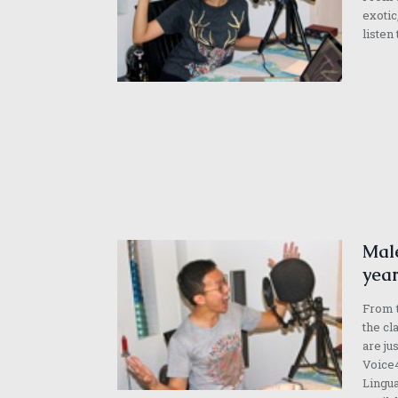
exotic
listen
Male
year
From t
the cl
are ju
Voice4
Lingua