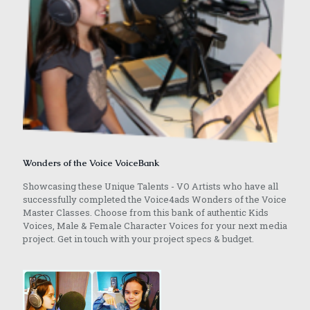
Wonders of the Voice VoiceBank
Showcasing these Unique Talents - VO Artists who have all
successfully completed the Voice4ads Wonders of the Voice
Master Classes. Choose from this bank of authentic Kids
Voices, Male & Female Character Voices for your next media
project. Get in touch with your project specs & budget.