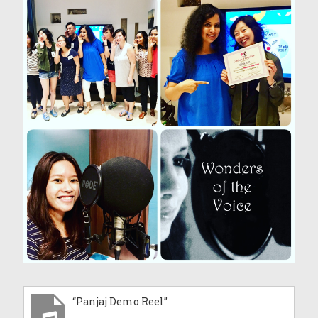
“Panjaj Demo Reel”