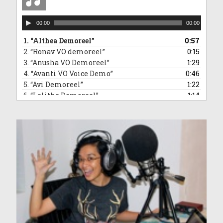
Audio
00:00
00:00
Player
1.
“Althea Demoreel”
0:57
2.
“Ronav VO demoreel”
0:15
3.
“Anusha VO Demoreel”
1:29
4.
“Avanti VO Voice Demo”
0:46
5.
“Avi Demoreel”
1:22
6.
“Lalitha Demoreel”
1:14
7.
“Leanne VO Demo Reel”
1:16
8.
“Ved VO demoreel”
0:31
9.
“Malleea VO Demoreel”
1:13
10.
“Sara VO Demoreel”
1:35
11.
“Vivaan Demoreel”
0:45
12.
“Zahra Voice Demoreel”
1:46
13.
“Anndrya VO Demoreel”
1:34
14.
“Adelyn VO demoreel”
1:50