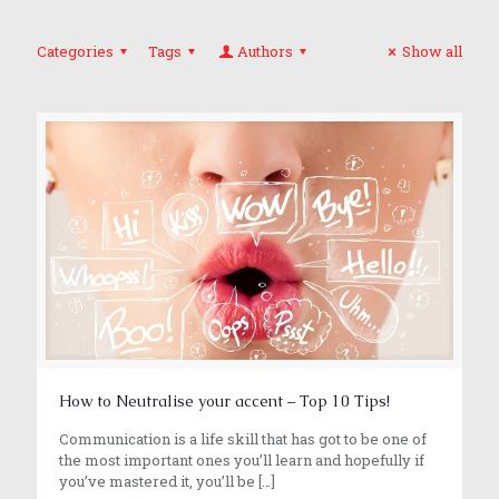
Categories
Tags
Authors
Show all
How to Neutralise your accent – Top 10 Tips!
Communication is a life skill that has got to be one of
the most important ones you’ll learn and hopefully if
you’ve mastered it, you’ll be
[…]