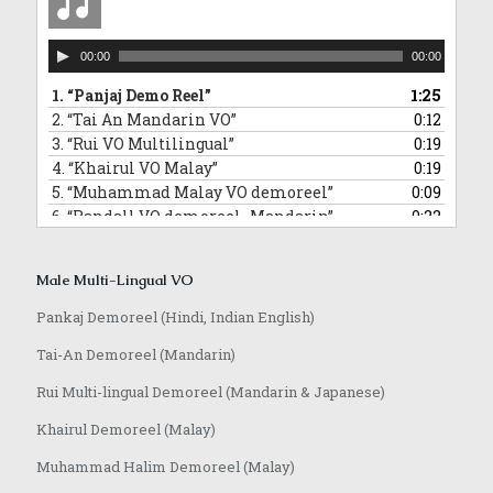
Audio
00:00
00:00
Player
1.
“Panjaj Demo Reel”
1:25
2.
“Tai An Mandarin VO”
0:12
3.
“Rui VO Multilingual”
0:19
4.
“Khairul VO Malay”
0:19
5.
“Muhammad Malay VO demoreel”
0:09
6.
“Randall VO demoreel_Mandarin”
0:22
7.
“Randall VO demo_Japanese”
0:16
8.
“Anoop VO demo”
1:08
Male Multi-Lingual VO
Pankaj Demoreel (Hindi, Indian English)
Tai-An Demoreel (Mandarin)
Rui Multi-lingual Demoreel (Mandarin & Japanese)
Khairul Demoreel (Malay)
Muhammad Halim Demoreel (Malay)