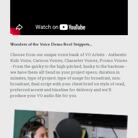
Wonders of the Voice Demo Reel Snippets...
Choose from our unique voice bank of VO Artists - Authentic
Kids Voice, Cartoon Voices, Character Voices, Promo Voices
- From the quirky to the high-pitched, husky to the baritone -
we have them all! Send us your project specs, duration in
minutes, type of project, type of usage for broadcast, non-
broadcast, final script with your client brief on style of read,
preferred accent and timeline for delivery and we’ll
produce your VO audio file for you.