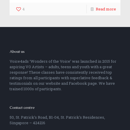
4
Read more
About us
Voice4ads ‘Wonders of the Voice’ was launched in 2015 for
aspiring VO Artists – adults, teens and youth with a great
response! These classes have consistently received top
ratings from all participants with superlative feedback &
testimonials on our website and Facebook page. We have
trained 1000s of participants.
Contact centre
50, St. Patrick’s Road, B1-04, St. Patrick’s Residences,
Singapore – 424216