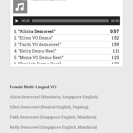
10.
“David Commercial Demoreel”
1:11
11.
“Hamidi Demoreel”
2:08
12.
“Morris Narration Commercial Demoreel”
0:58
Audio
13.
“Randall VO demoreel_English”
0:55
00:00
00:00
Player
14.
“Jeffrey VO demoreel”
2:23
1.
“Alicia Demoreel”
0:57
2.
“Ellen VO Demo”
1:52
3.
“Faith VO demoreel”
1:59
4.
“Kelly Demo Reel”
1:11
5.
“Mona VO Demo Reel”
1:23
6.
“Rusilah Demo Reel”
1:23
7.
“Sarika Hindi VO and Jingle”
0:42
8.
“Yvonne VO Bahasa Indonesia”
0:31
9.
“Lowell VO Mandarin”
0:48
Female Multi-Lingual VO
10.
“Anqi VO Mandarin”
0:10
11.
“Rasika Marathi VO Demoreel”
0:25
Alicia Demoreel (Mandarin, Singapore English)
12.
“Achamma Malayalam Demoreel”
0:51
Ellen Demoreel (Neutral English, Tagalog)
13.
“Jaime Mandarin VO Demoreel”
0:51
14.
“Anqi VO Japanese”
0:37
Faith Demoreel (Singapore English, Mandarin)
Kelly Demoreel (Singapore English, Mandarin)