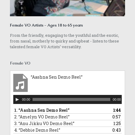
Female VO Artists - Ages 18 to 65 years
From the friendly, engaging to the youthful and the exotic,
from nasal, motherly to quirky and upbeat - listen to these
talented female VO Artists’ versatility.
Female VO
“Aashna Sen Demo Reel”
Audio
00:00
00:00
Player
1.
“Aashna Sen Demo Reel”
1:44
2.
“Amelyn VO Demo Reel”
0:57
3.
“Anu Jikku VO Demo Reel”
1:25
4.
“Debbie Demo Reel”
0:43