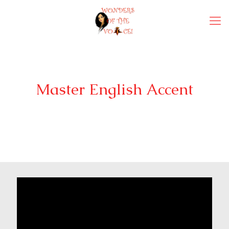
Master English Accent