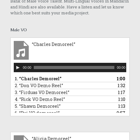
Bank of Male Voice Talent. Multi-Lingual Voices in Mandarin
and Hindi are also available. Have a listen and let us know
which one best suits your media project.
Male VO
“Charles Demoreel”
Audio
00:00
00:00
Player
1.
“Charles Demoreel”
1:00
2.
“Don VO Demo Reel”
1:32
3.
“Firduas VO Demoreel”
1:17
4.
“Rick VO Demo Reel”
1:10
5.
“Shawn Demoreel”
1:13
6.
“Rui VO demoreel”
0:57
7.
“Rui Singing Voice Demo: Sponge Bob Square Pants Impersonation”
0:43
8.
“Tai An VO Demo Reel”
1:01
9.
“Barry VO demoreel”
2:12
“Alicia Demoreel”