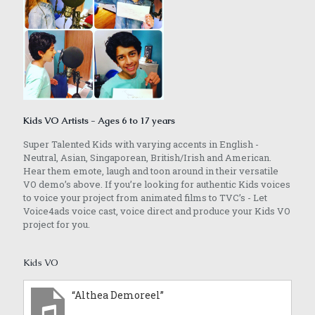
Kids VO Artists - Ages 6 to 17 years
Super Talented Kids with varying accents in English -
Neutral, Asian, Singaporean, British/Irish and American.
Hear them emote, laugh and toon around in their versatile
VO demo’s above. If you’re looking for authentic Kids voices
to voice your project from animated films to TVC’s - Let
Voice4ads voice cast, voice direct and produce your Kids VO
project for you.
Kids VO
“Althea Demoreel”