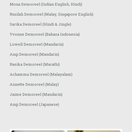
Mona Demoreel (Indian English, Hindi)
Rusilah Demoreel (Malay, Singapore English)
Sarika Demoreel (Hindi & Jingle)
Yvonne Demoreel (Bahasa Indonesia)
Lowell Demoreel (Mandarin)
Anqi Demoreel (Mandarin)
Rasika Demoreel (Marathi)
Achamma Demoreel (Malayalam)
Annette Demoreel (Malay)
Jaime Demoreel (Mandarin)
Anqi Demoreel (Japanese)