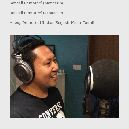
Randall Demoreel (Mandarin)
Randall Demoreel (Japanese)
Anoop Demoreel (Indian English, Hindi, Tamil)